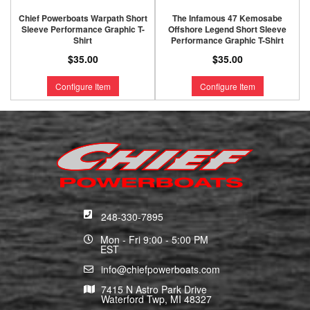
Chief Powerboats Warpath Short
The Infamous 47 Kemosabe
Sleeve Performance Graphic T-
Offshore Legend Short Sleeve
Shirt
Performance Graphic T-Shirt
$35.00
$35.00
Configure Item
Configure Item
248-330-7895
Mon - Fri 9:00 - 5:00 PM
EST
info@chiefpowerboats.com
7415 N Astro Park Drive
Waterford Twp, MI 48327