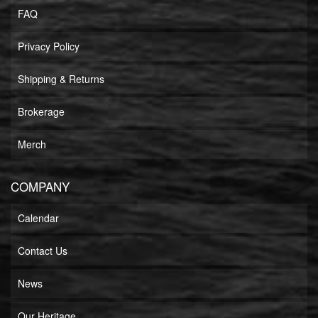
FAQ
Privacy Policy
Shipping & Returns
Brokerage
Merch
COMPANY
Calendar
Contact Us
News
Our Heritage