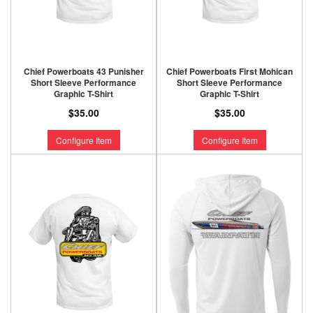
Chief Powerboats 43 Punisher
Chief Powerboats First Mohican
Short Sleeve Performance
Short Sleeve Performance
Graphic T-Shirt
Graphic T-Shirt
$35.00
$35.00
Configure Item
Configure Item