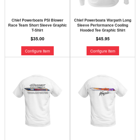
Chief Powerboats PSI Blower
Chief Powerboats Warpath Long
Race Team Short Sleeve Graphic
Sleeve Performance Cooling
T-Shirt
Hooded Tee Graphic Shirt
$35.00
$45.95
Configure Item
Configure Item