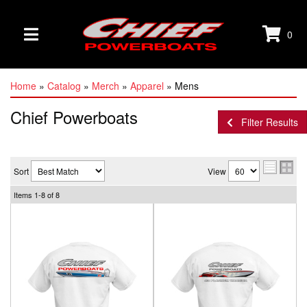
0
TOGGLE NAVIGATION
Home
»
Catalog
»
Merch
»
Apparel
»
Mens
Chief Powerboats
Filter Results
Sort
View
Items
1-
8
of
8