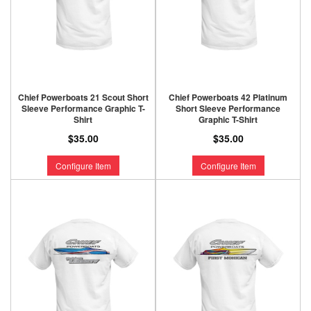
Chief Powerboats 21 Scout Short
Chief Powerboats 42 Platinum
Sleeve Performance Graphic T-
Short Sleeve Performance
Shirt
Graphic T-Shirt
$35.00
$35.00
Configure Item
Configure Item