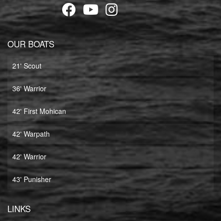
OUR BOATS
21' Scout
36' Warrior
42' First Mohican
42' Warpath
42' Warrior
43' Punisher
LINKS